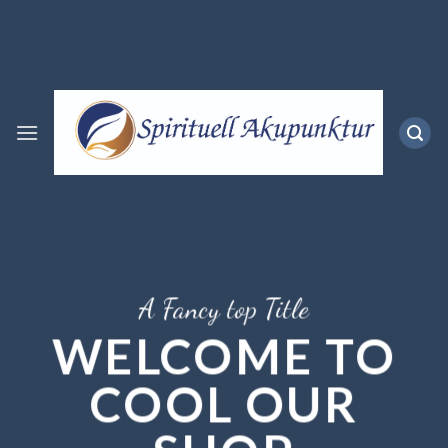
Skip
to
content
A Fancy top Title
WELCOME TO
COOL OUR