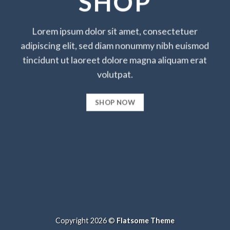
SHOP
Lorem ipsum dolor sit amet, consectetuer
adipiscing elit, sed diam nonummy nibh euismod
tincidunt ut laoreet dolore magna aliquam erat
volutpat.
SHOP NOW
Copyright 2026 ©
Flatsome Theme