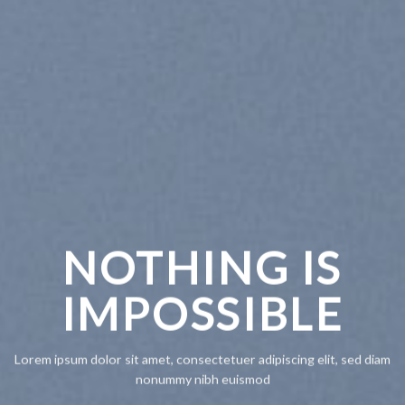
NOTHING IS
CH
IMPOSSIBLE
A
Lorem ipsum dolor sit amet, consectetuer adipiscing elit, sed diam
Lorem ipsum
nonummy nibh euismod
nonummy n