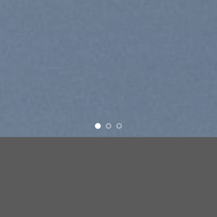
Free Shipping all products above 99$
New products added everyday