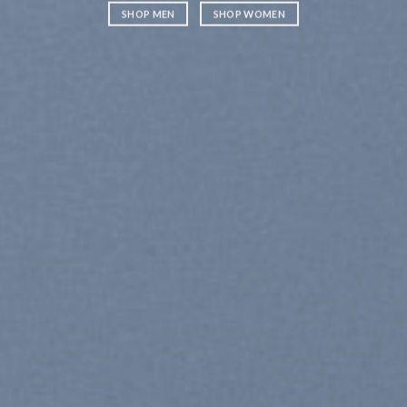
SHOP MEN
SHOP WOMEN
SHOP ME