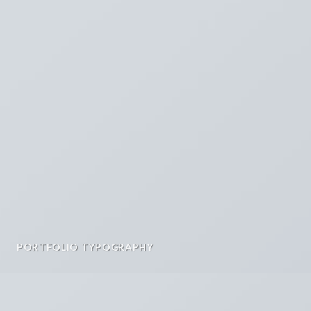
PORTFOLIO TYPOGRAPHY