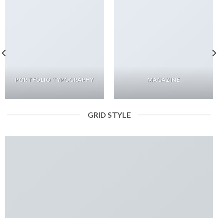
PORTFOLIO TYPOGRAPHY
MAGAZINE
GRID STYLE