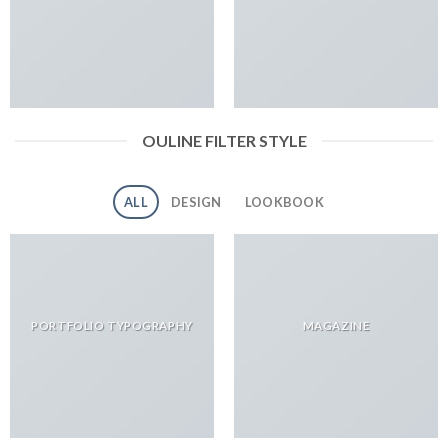
OULINE FILTER STYLE
ALL
DESIGN
LOOKBOOK
PORTFOLIO TYPOGRAPHY
MAGAZINE