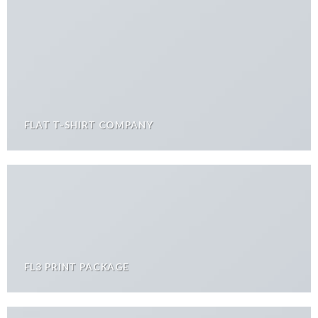
FLAT T-SHIRT COMPANY
FL3 PRINT PACKAGE