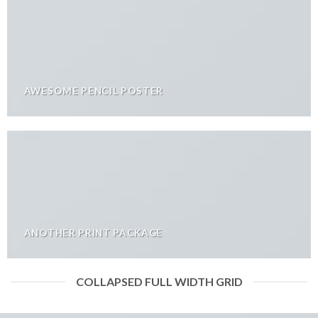
AWESOME PENCIL POSTER
ANOTHER PRINT PACKAGE
COLLAPSED FULL WIDTH GRID