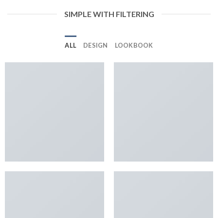
SIMPLE WITH FILTERING
ALL
DESIGN
LOOKBOOK