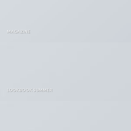
MAGAZINE
LOOKBOOK SUMMER