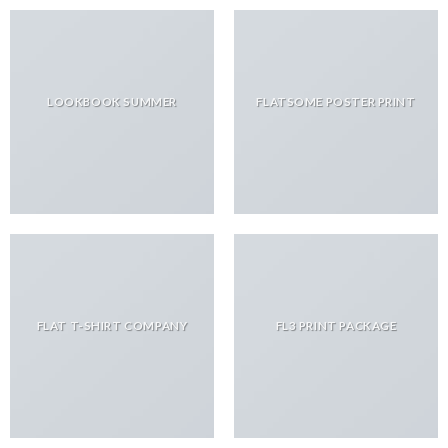
LOOKBOOK SUMMER
FLATSOME POSTER PRINT
FLAT T-SHIRT COMPANY
FL3 PRINT PACKAGE