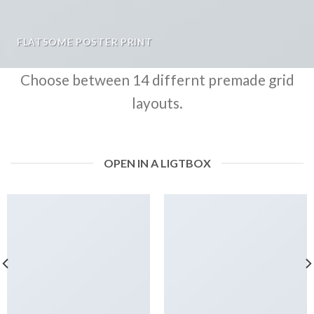
FLATSOME POSTER PRINT
Choose between 14 differnt premade grid
layouts.
OPEN IN A LIGTBOX