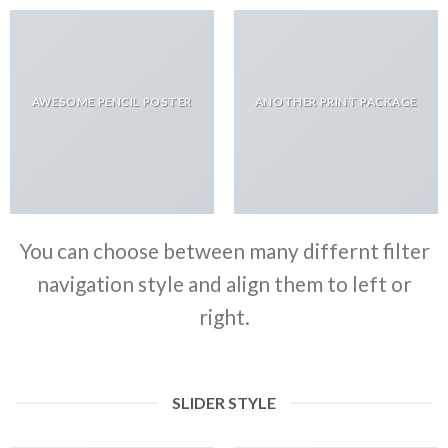
AWESOME PENCIL POSTER
ANOTHER PRINT PACKAGE
You can choose between many differnt filter
navigation style and align them to left or
right.
SLIDER STYLE