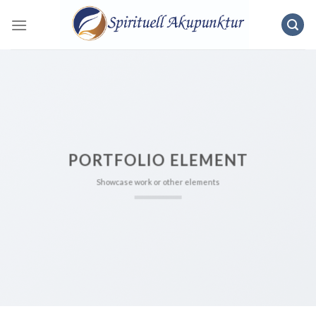
Skip
to
content
PORTFOLIO ELEMENT
Showcase work or other elements