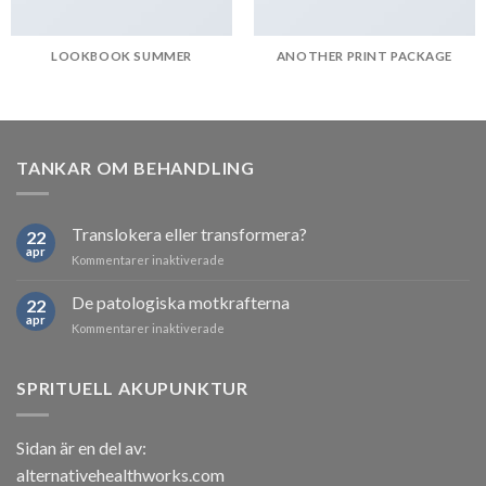
LOOKBOOK SUMMER
ANOTHER PRINT PACKAGE
TANKAR OM BEHANDLING
Translokera eller transformera?
22
apr
för
Kommentarer inaktiverade
Translokera
eller
De patologiska motkrafterna
22
transformera?
apr
för
Kommentarer inaktiverade
De
patologiska
motkrafterna
SPRITUELL AKUPUNKTUR
Sidan är en del av:
alternativehealthworks.com