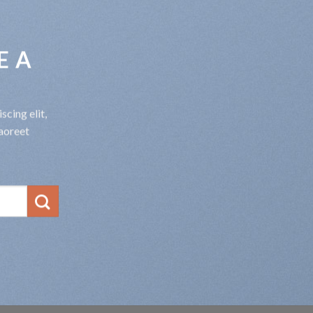
E A
cing elit,
aoreet