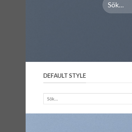
DEFAULT STYLE