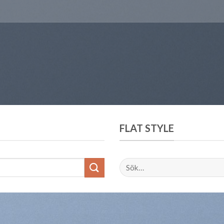
FLAT STYLE