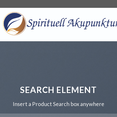
SEARCH ELEMENT
Insert a Product Search box anywhere