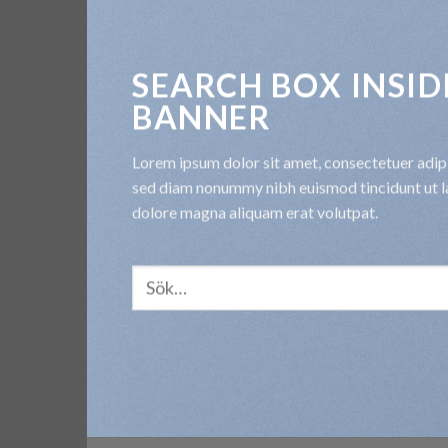
SEARCH BOX INSID
BANNER
Lorem ipsum dolor sit amet, consectetuer adipis
sed diam nonummy nibh euismod tincidunt ut l
dolore magna aliquam erat volutpat.