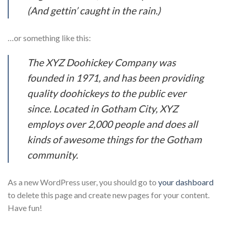
(And gettin’ caught in the rain.)
…or something like this:
The XYZ Doohickey Company was
founded in 1971, and has been providing
quality doohickeys to the public ever
since. Located in Gotham City, XYZ
employs over 2,000 people and does all
kinds of awesome things for the Gotham
community.
As a new WordPress user, you should go to
your dashboard
to delete this page and create new pages for your content.
Have fun!