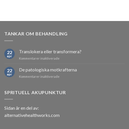
TANKAR OM BEHANDLING
Translokera eller transformera?
22
apr
för
Kommentarer inaktiverade
Translokera
eller
De patologiska motkrafterna
22
transformera?
apr
för
Kommentarer inaktiverade
De
patologiska
motkrafterna
SPRITUELL AKUPUNKTUR
Sidan är en del av:
alternativehealthworks.com