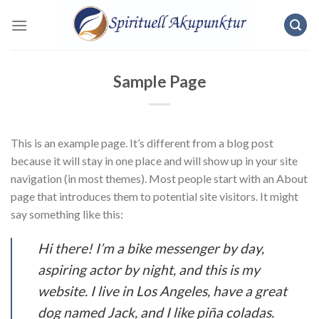
Skip
to
content
Sample Page
This is an example page. It’s different from a blog post
because it will stay in one place and will show up in your site
navigation (in most themes). Most people start with an About
page that introduces them to potential site visitors. It might
say something like this:
Hi there! I’m a bike messenger by day,
aspiring actor by night, and this is my
website. I live in Los Angeles, have a great
dog named Jack, and I like piña coladas.